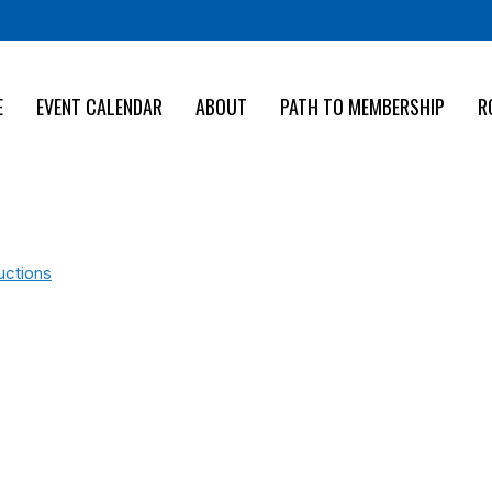
E
EVENT CALENDAR
ABOUT
PATH TO MEMBERSHIP
R
uctions