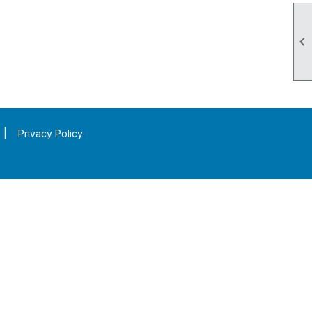

|
Privacy Policy