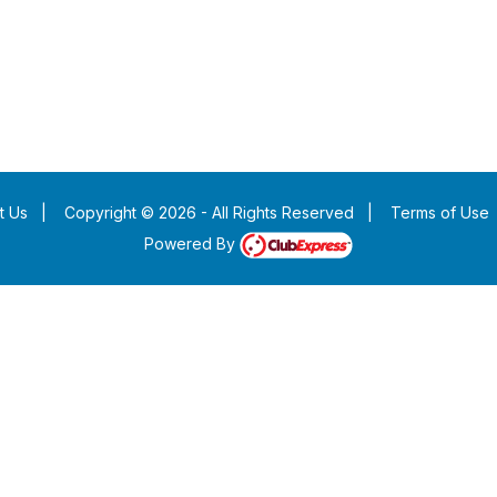
t Us
|
Copyright © 2026 - All Rights Reserved
|
Terms of Use
Powered By