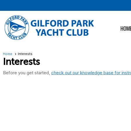
HOM
Home
Interests
Interests
Before you get started,
check out our knowledge base for instr