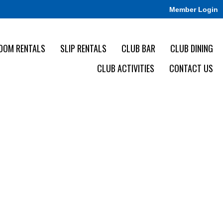
Member Login
OOM RENTALS
SLIP RENTALS
CLUB BAR
CLUB DINING
CLUB ACTIVITIES
CONTACT US