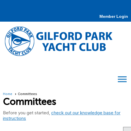
Member Login
menu
Home
Committees
Committees
Before you get started,
check out our knowledge base for
instructions