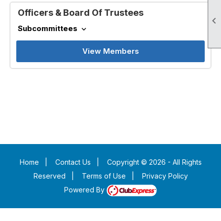
Officers & Board Of Trustees

Subcommittees
expand_more
View Members
Home
|
Contact Us
|
Copyright © 2026 - All Rights
Reserved
|
Terms of Use
|
Privacy Policy
Powered By